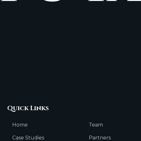
Quick Links
Home
Team
Case Studies
Partners