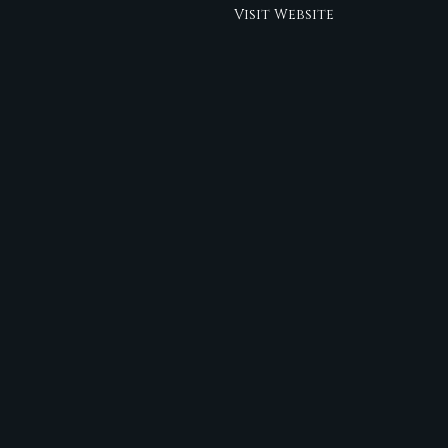
Visit Website