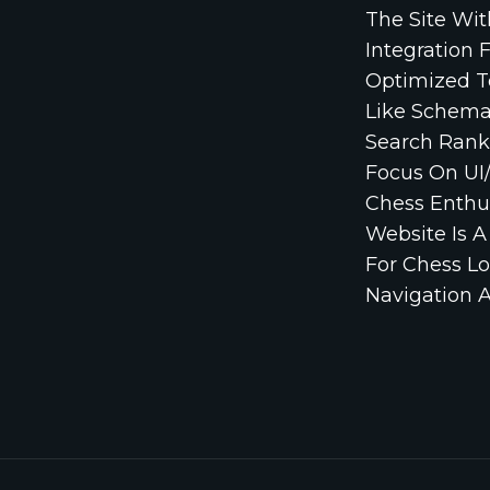
The Site Wi
Integration 
Optimized T
Like Schema
Search Rank
Focus On UI/
Chess Enthus
Website Is 
For Chess Lo
Navigation A