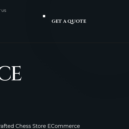
 US
GET A QUOTE
CE
Crafted Chess Store ECommerce