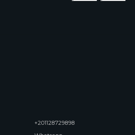
+201128729898