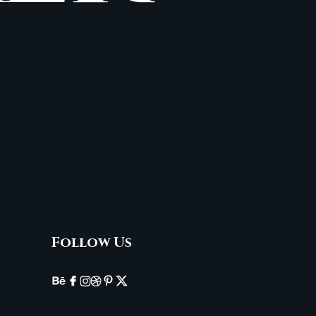
Follow Us