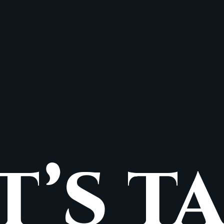
T’S T