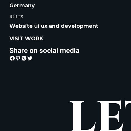
Germany
Rules
Website ui ux and development
VISIT WORK
Share on social media
LE