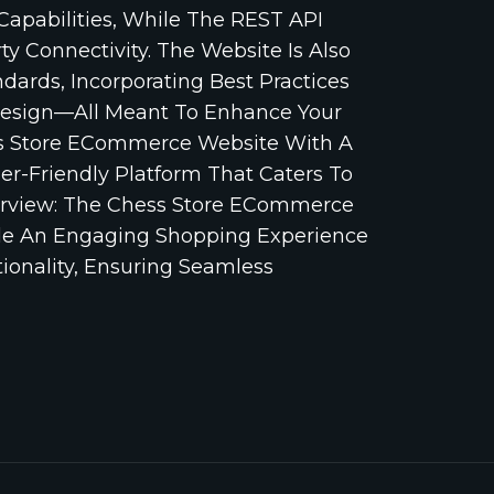
pabilities, While The REST API
y Connectivity. The Website Is Also
ards, Incorporating Best Practices
esign—All Meant To Enhance Your
ess Store ECommerce Website With A
er-Friendly Platform That Caters To
Overview: The Chess Store ECommerce
ide An Engaging Shopping Experience
ionality, Ensuring Seamless