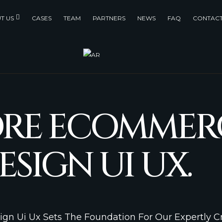
T US
CASES
TEAM
PARTNERS
NEWS
FAQ
CONTACT
ORE ECOMMER
ESIGN UI UX.
ign Ui Ux Sets The Foundation For Our Expertly 