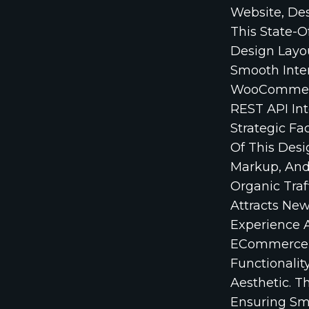
Website, Des
This State-O
Design Layou
Smooth Inte
WooCommerce
REST API Int
Strategic Fa
Of This Des
Markup, And
Organic Traf
Attracts Ne
Experience A
ECommerce P
Functionalit
Aesthetic. T
Ensuring Sm