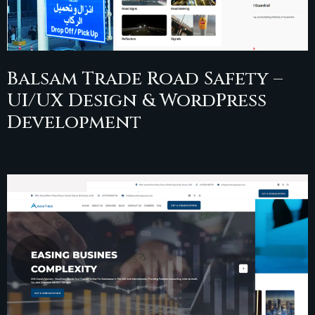
Balsam Trade Road Safety –
UI/UX Design & WordPress
Development