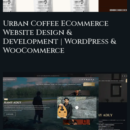
Urban Coffee ECommerce
Website Design &
Development | WordPress &
WooCommerce