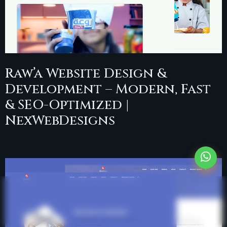
Raw’a Website Design &
Development – Modern, Fast
& SEO-Optimized |
NexWebDesigns