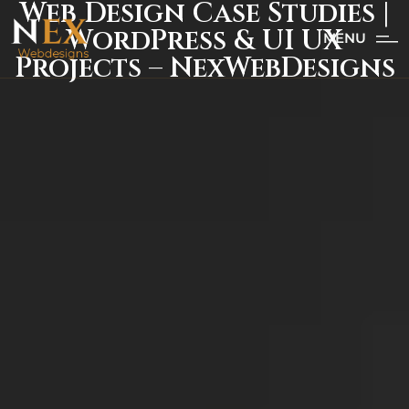
Web Design Case Studies |
WordPress & UI UX
MENU
Projects – NexWebDesigns