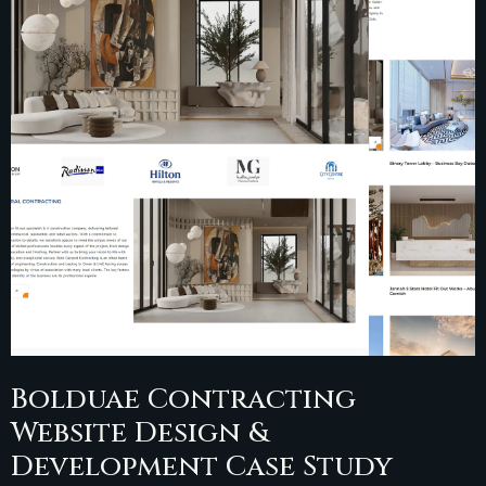
Bolduae Contracting
Website Design &
Development Case Study