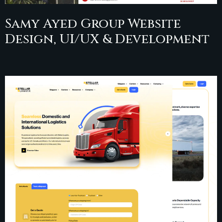
Samy Ayed Group Website
Design, UI/UX & Development