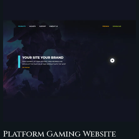
Platform Gaming Website