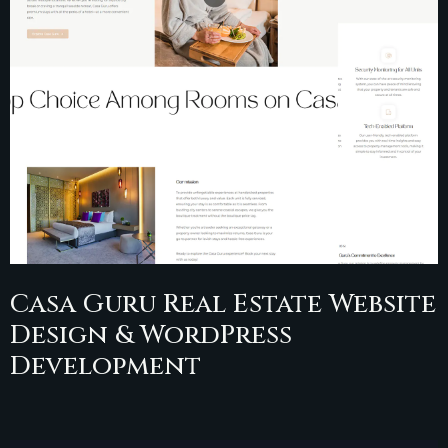
Casa Guru Real Estate Website
Design & WordPress
Development