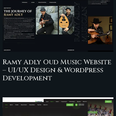
Ramy Adly Oud Music Website
– UI/UX Design & WordPress
Development