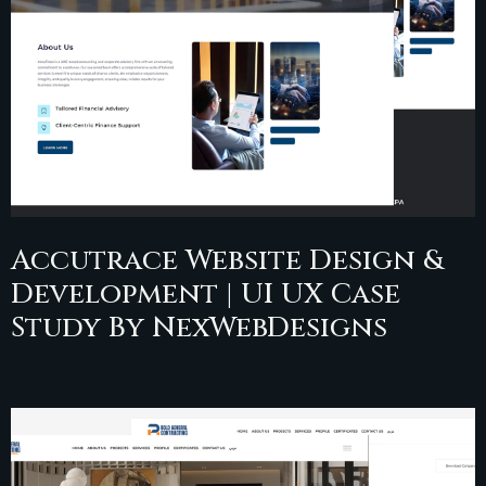
Accutrace Website Design &
Development | UI UX Case
Study By NexWebDesigns