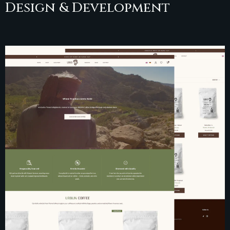
Design & Development