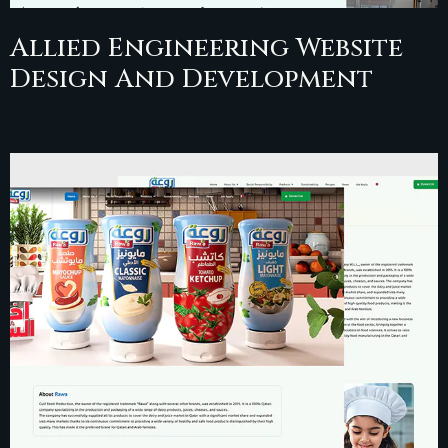
Allied Engineering Website
Design And Development