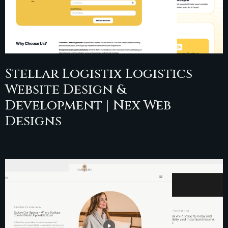
Stellar Logistix Logistics
Website Design &
Development | Nex Web
Designs