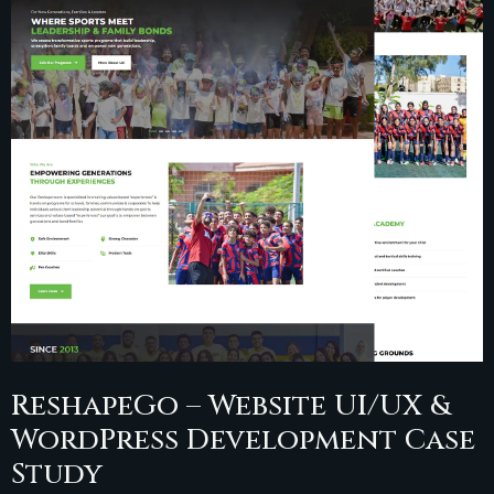
ReshapeGo – Website UI/UX &
WordPress Development Case
Study