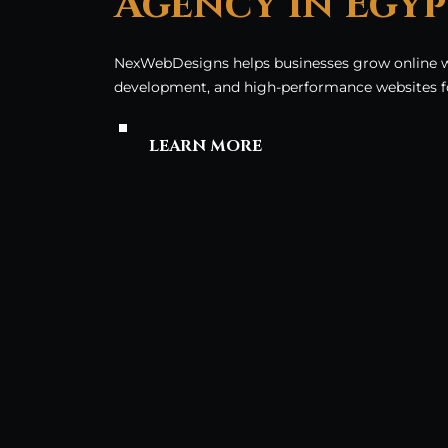
Agency in Egyp
NexWebDesigns helps businesses grow online 
development, and high-performance websites f
LEARN MORE