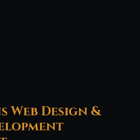
s Web Design &
elopment