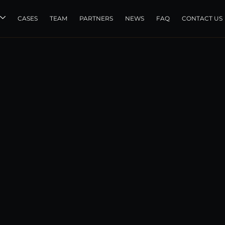
CASES
TEAM
PARTNERS
NEWS
FAQ
CONTACT US