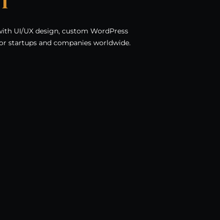
t
with UI/UX design, custom WordPress
or startups and companies worldwide.