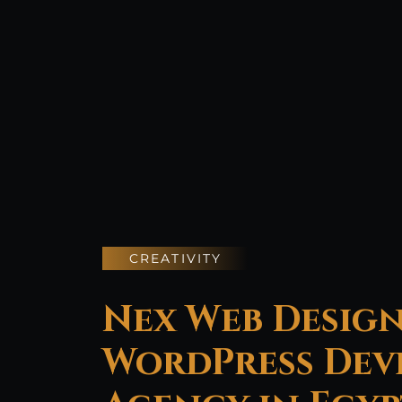
CREATIVITY
Nex Web Design
WordPress Dev