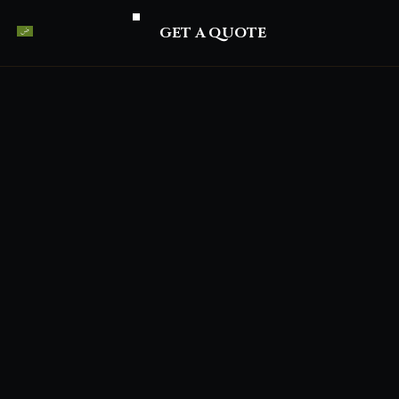
GET A QUOTE