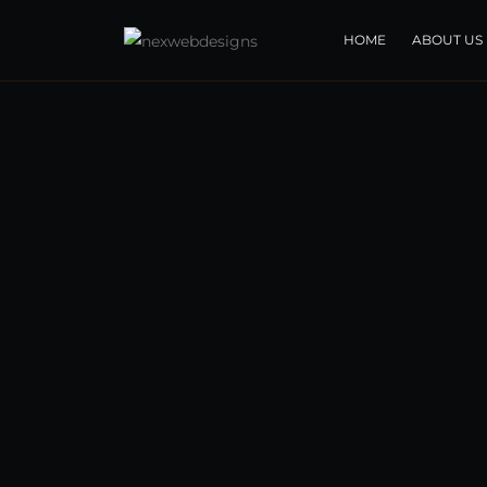
HOME
ABOUT US