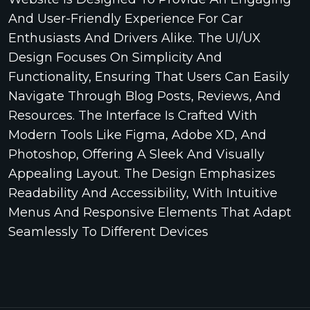
And User-Friendly Experience For Car
Enthusiasts And Drivers Alike. The UI/UX
Design Focuses On Simplicity And
Functionality, Ensuring That Users Can Easily
Navigate Through Blog Posts, Reviews, And
Resources. The Interface Is Crafted With
Modern Tools Like Figma, Adobe XD, And
Photoshop, Offering A Sleek And Visually
Appealing Layout. The Design Emphasizes
Readability And Accessibility, With Intuitive
Menus And Responsive Elements That Adapt
Seamlessly To Different Devices