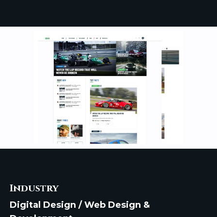
Industry
Digital Design / Web Design &