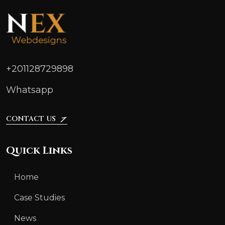
+201128729898
Whatsapp
CONTACT US
Quick Links
Home
Case Studies
News