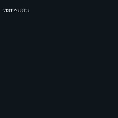
Visit Website