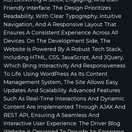
Friendly Interface. The Design Prioritizes
Readability, With Clear Typography, Intuitive
Navigation, And A Responsive Layout That
Ensures A Consistent Experience Across All
Devices. On The Development Side, The
Website Is Powered By A Robust Tech Stack,
Including HTML, CSS, JavaScript, And JQuery,
Which Bring Interactivity And Responsiveness
To Life. Using WordPress As Its Content
Management System, The Site Allows Easy
Updates And Scalability. Advanced Features
Such As Real-Time Interactions And Dynamic
Content Are Implemented Through AJAX And
REST API, Ensuring A Seamless And
Interactive User Experience. The Driver Blog
Website Is Designed To Provide An Engaging