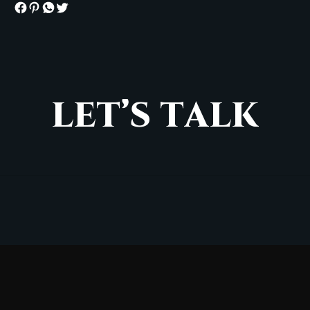
L
E
T
’
S
T
A
L
K