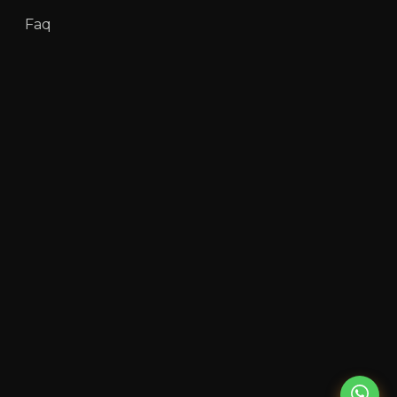
Faq
Team
Partners
About Us
Contact Us