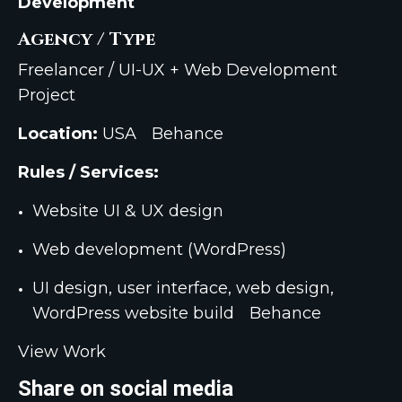
Development
Agency / Type
Freelancer / UI-UX + Web Development
Project
Location:
USA
Behance
Rules / Services:
Website UI & UX design
Web development (WordPress)
UI design, user interface, web design,
WordPress website build
Behance
View Work
Share on social media