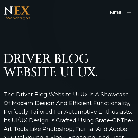
MENU
DRIVER BLOG
WEBSITE UI UX.
The Driver Blog Website Ui Ux Is A Showcase
Of Modern Design And Efficient Functionality,
Perfectly Tailored For Automotive Enthusiasts.
Its UI/UX Design Is Crafted Using State-Of-The-
Art Tools Like Photoshop, Figma, And Adobe
XD, Delivering A Sleek, Engaging, And User-